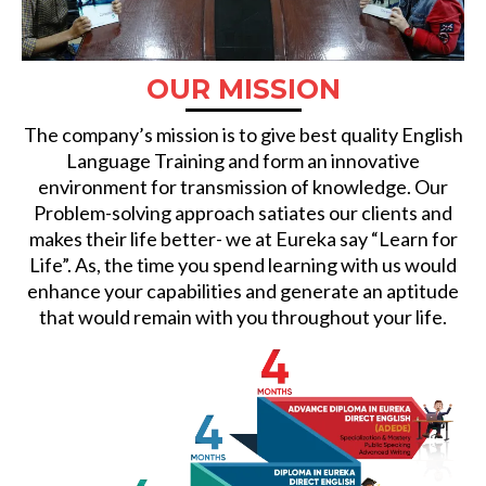
OUR MISSION
The company’s mission is to give best quality English
Language Training and form an innovative
environment for transmission of knowledge. Our
Problem-solving approach satiates our clients and
makes their life better- we at Eureka say “Learn for
Life”. As, the time you spend learning with us would
enhance your capabilities and generate an aptitude
that would remain with you throughout your life.