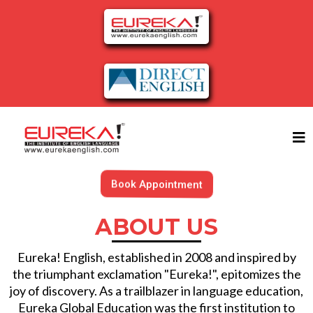
Book Appointment
ABOUT US
Eureka! English, established in 2008 and inspired by
the triumphant exclamation "Eureka!", epitomizes the
joy of discovery. As a trailblazer in language education,
Eureka Global Education was the first institution to