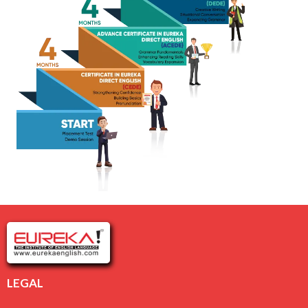
LEGAL