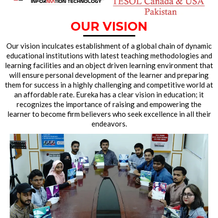
OUR VISION
Our vision inculcates establishment of a global chain of dynamic
educational institutions with latest teaching methodologies and
learning facilities and an object driven learning environment that
will ensure personal development of the learner and preparing
them for success in a highly challenging and competitive world at
an affordable rate. Eureka has a clear vision in education; it
recognizes the importance of raising and empowering the
learner to become firm believers who seek excellence in all their
endeavors.