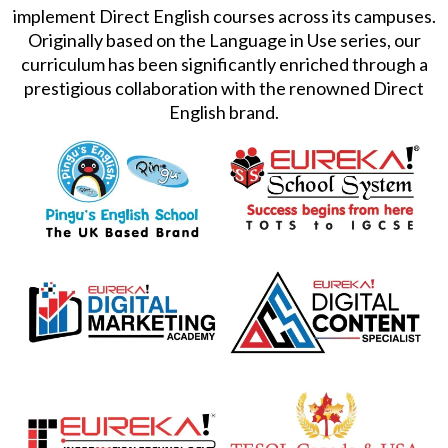
implement Direct English courses across its campuses.
Originally based on the Language in Use series, our
curriculum has been significantly enriched through a
prestigious collaboration with the renowned Direct
English brand.