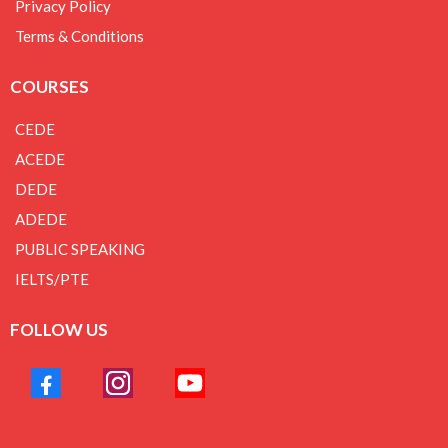
Privacy Policy
Terms & Conditions
COURSES
CEDE
ACEDE
DEDE
ADEDE
PUBLIC SPEAKING
IELTS/PTE
FOLLOW US